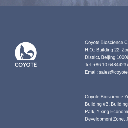
Coyote Bioscience Co
H.O.: Building 22, Z
District, Beijing 1000
Tel: +86 10 6484423
Email: sales@coyote
Coyote Bioscience Yi
Building #B, Building
Park, Yixing Economi
Development Zone, J