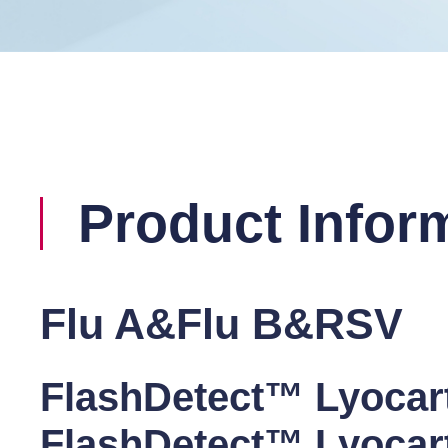
Product Infor
Flu A&Flu B&RSV
FlashDetect™ Lyocar
FlashDetect™ Lyocar