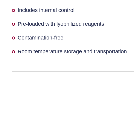
Includes internal control
Pre-loaded with lyophilized reagents
Contamination-free
Room temperature storage and transportation