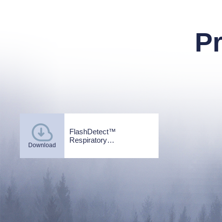
P
FlashDetect™
Respiratory
Download
infections_EN_V2.0.pdf