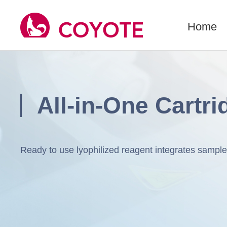
Home
All-in-One Cartri
Ready to use lyophilized reagent integrates samp