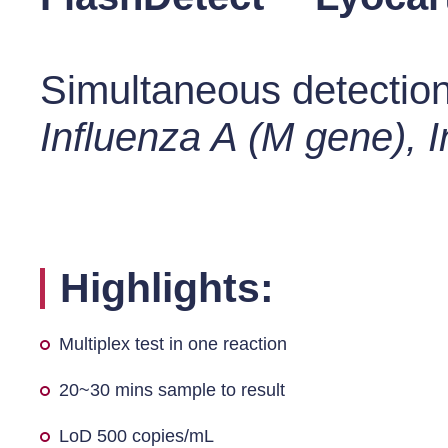
Simultaneous detection 
Influenza A (M gene), 
Highlights:
Multiplex test in one reaction
20~30 mins sample to result
LoD 500 copies/mL