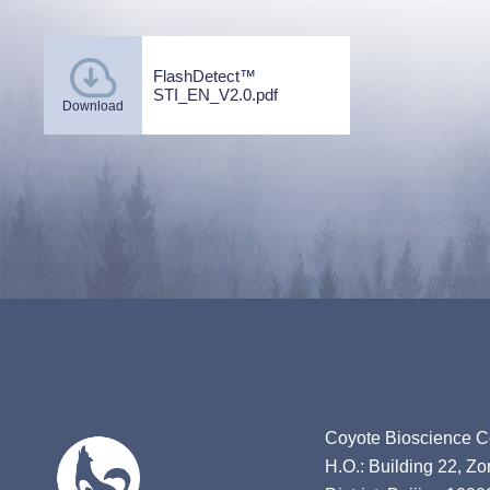
FlashDetect™
STI_EN_V2.0.pdf
Download
Coyote Bioscience Co
H.O.: Building 22, Z