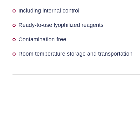
Including internal control
Ready-to-use lyophilized reagents
Contamination-free
Room temperature storage and transportation