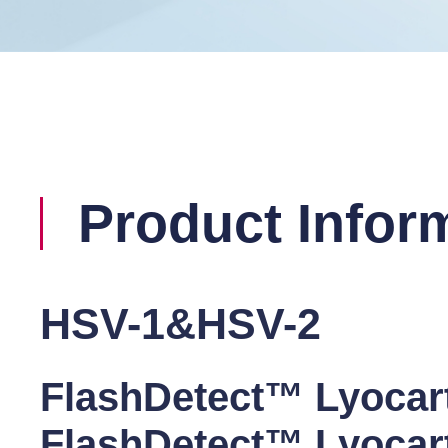
Product Infor
HSV-1&HSV-2
FlashDetect™ Lyoca
FlashDetect™ Lyoca