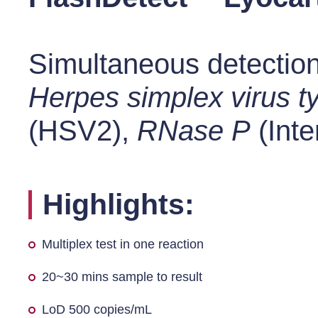
Simultaneous detection
Herpes simplex virus t
(HSV2),
RNase P
(Inte
Highlights:
Multiplex test in one reaction
20~30 mins sample to result
LoD 500 copies/mL