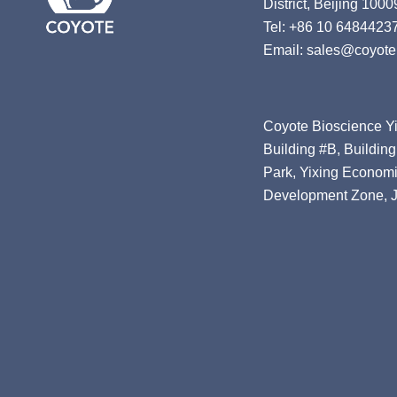
District, Beijing 1000
Tel: +86 10 6484423
Email: sales@coyote
Coyote Bioscience Yi
Building #B, Building
Park, Yixing Economi
Development Zone, J