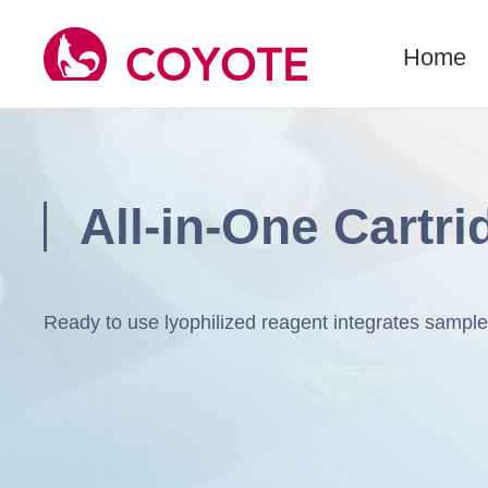
Home
All-in-One Cartri
Ready to use lyophilized reagent integrates samp