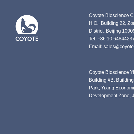
Coyote Bioscience Co
H.O.: Building 22, Z
District, Beijing 1000
Tel: +86 10 6484423
Email: sales@coyote
Coyote Bioscience Yi
Building #B, Building
Park, Yixing Economi
Development Zone, J