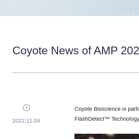
Coyote News of AMP 20
Coyote Bioscience is parti
FlashDetect™ Technology,
2022.11.04