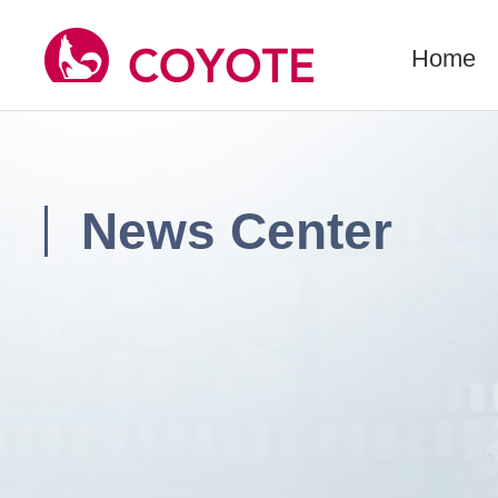
Home
News Center